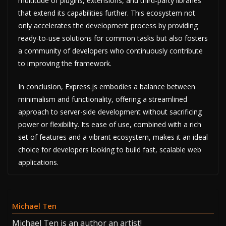
multitude of plugins, extensions, and third-party libraries
that extend its capabilities further. This ecosystem not
only accelerates the development process by providing
ready-to-use solutions for common tasks but also fosters
a community of developers who continuously contribute
to improving the framework.
In conclusion, Express.js embodies a balance between
minimalism and functionality, offering a streamlined
approach to server-side development without sacrificing
power or flexibility. Its ease of use, combined with a rich
set of features and a vibrant ecosystem, makes it an ideal
choice for developers looking to build fast, scalable web
applications.
Michael Ten
Michael Ten is an author an artist!