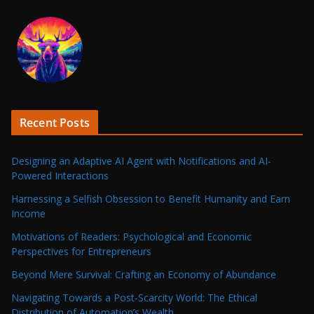
Recent Posts
Designing an Adaptive AI Agent with Notifications and AI-
Powered Interactions
Harnessing a Selfish Obsession to Benefit Humanity and Earn
Income
Motivations of Readers: Psychological and Economic
Perspectives for Entrepreneurs
Beyond Mere Survival: Crafting an Economy of Abundance
Navigating Towards a Post-Scarcity World: The Ethical
Distribution of Automation’s Wealth