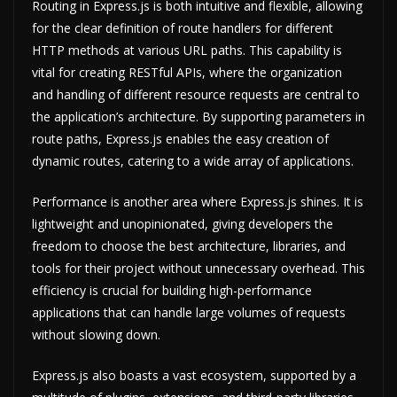
Routing in Express.js is both intuitive and flexible, allowing
for the clear definition of route handlers for different
HTTP methods at various URL paths. This capability is
vital for creating RESTful APIs, where the organization
and handling of different resource requests are central to
the application’s architecture. By supporting parameters in
route paths, Express.js enables the easy creation of
dynamic routes, catering to a wide array of applications.
Performance is another area where Express.js shines. It is
lightweight and unopinionated, giving developers the
freedom to choose the best architecture, libraries, and
tools for their project without unnecessary overhead. This
efficiency is crucial for building high-performance
applications that can handle large volumes of requests
without slowing down.
Express.js also boasts a vast ecosystem, supported by a