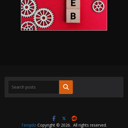
Search
Tenqido
Copyright © 2026. All rights reserved.