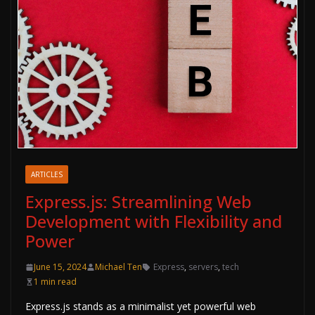
ARTICLES
Express.js: Streamlining Web
Development with Flexibility and
Power
June 15, 2024
Michael Ten
Express
,
servers
,
tech
1 min read
Express.js stands as a minimalist yet powerful web