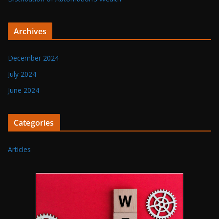
Archives
December 2024
July 2024
June 2024
Categories
Articles