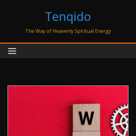
Skip
Tenqido
to
content
The Way of Heavenly Spiritual Energy