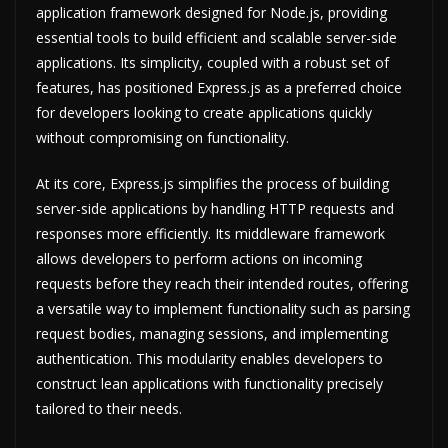
application framework designed for Node.js, providing
essential tools to build efficient and scalable server-side
applications. Its simplicity, coupled with a robust set of
features, has positioned Express.js as a preferred choice
for developers looking to create applications quickly
without compromising on functionality.
At its core, Express.js simplifies the process of building
server-side applications by handling HTTP requests and
responses more efficiently. Its middleware framework
allows developers to perform actions on incoming
requests before they reach their intended routes, offering
a versatile way to implement functionality such as parsing
request bodies, managing sessions, and implementing
authentication. This modularity enables developers to
construct lean applications with functionality precisely
tailored to their needs.